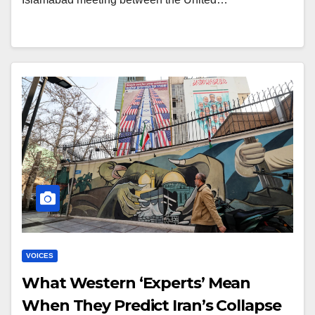
VOICES
What Western ‘Experts’ Mean
When They Predict Iran’s Collapse