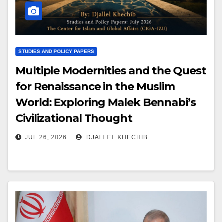
STUDIES AND POLICY PAPERS
Multiple Modernities and the Quest
for Renaissance in the Muslim
World: Exploring Malek Bennabi’s
Civilizational Thought
JUL 26, 2026
DJALLEL KHECHIB