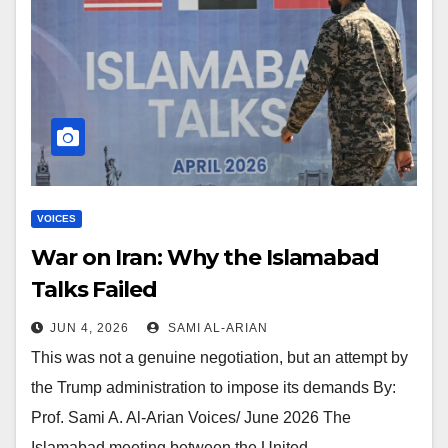
VOICES
War on Iran: Why the Islamabad
Talks Failed
JUN 4, 2026
SAMI AL-ARIAN
This was not a genuine negotiation, but an attempt by
the Trump administration to impose its demands By:
Prof. Sami A. Al-Arian Voices/ June 2026 The
Islamabad meeting between the United…