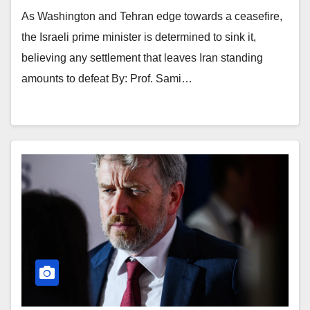
As Washington and Tehran edge towards a ceasefire,
the Israeli prime minister is determined to sink it,
believing any settlement that leaves Iran standing
amounts to defeat By: Prof. Sami…