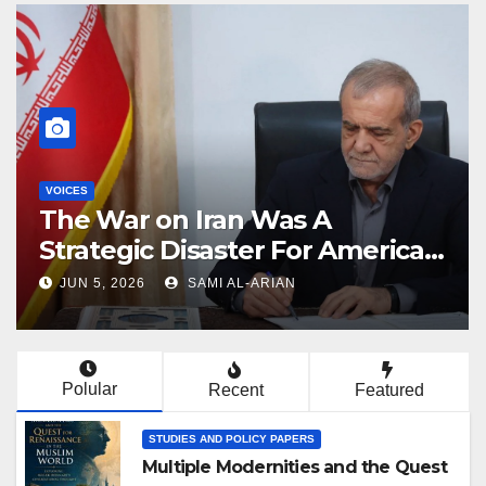
VOICES
Why Netanyahu Wants to
Wreck Trump’s Iran Deal
JUN 4, 2026
SAMI AL-ARIAN
Polular
Recent
Featured
STUDIES AND POLICY PAPERS
Multiple Modernities and the Quest