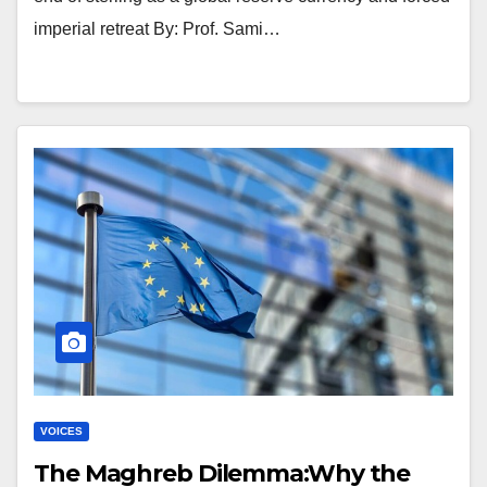
imperial retreat By: Prof. Sami…
VOICES
The Maghreb Dilemma:Why the