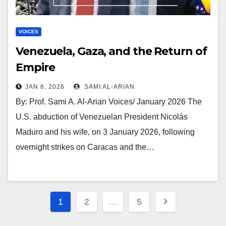
VOICES
Venezuela, Gaza, and the Return of
Empire
JAN 6, 2026
SAMI AL-ARIAN
By: Prof. Sami A. Al-Arian Voices/ January 2026 The
U.S. abduction of Venezuelan President Nicolás
Maduro and his wife, on 3 January 2026, following
overnight strikes on Caracas and the…
Posts
1
2
…
5
pagination