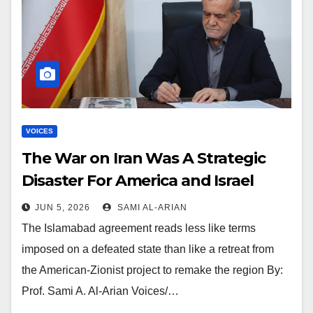
VOICES
The War on Iran Was A Strategic
Disaster For America and Israel
JUN 5, 2026
SAMI AL-ARIAN
The Islamabad agreement reads less like terms
imposed on a defeated state than like a retreat from
the American-Zionist project to remake the region By:
Prof. Sami A. Al-Arian Voices/…