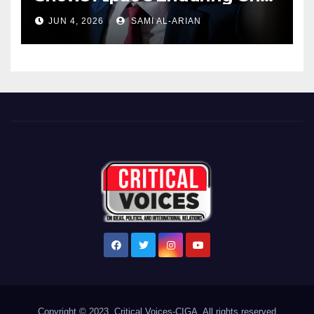
Over US Republicans
JUN 4, 2026
SAMI AL-ARIAN
Copyright © 2023. Critical Voices-CIGA. All rights reserved