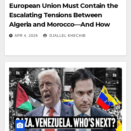
European Union Must Contain the
Escalating Tensions Between
Algeria and Morocco—And How
APR 4, 2026
DJALLEL KHECHIB