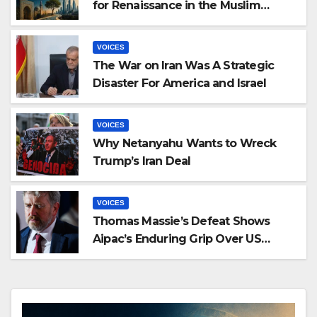
for Renaissance in the Muslim
World: Exploring Malek Bennabi’s
Civilizational Thought
VOICES
The War on Iran Was A Strategic
Disaster For America and Israel
VOICES
Why Netanyahu Wants to Wreck
Trump’s Iran Deal
VOICES
Thomas Massie’s Defeat Shows
Aipac’s Enduring Grip Over US
Republicans