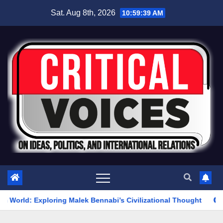
Skip
Sat. Aug 8th, 2026
10:59:40 AM
to
content
g Malek Bennabi’s Civilizational Thought
The War on Iran W