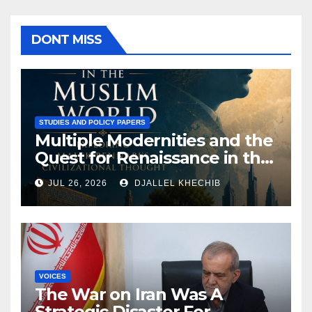
DONT MISS
STUDIES AND POLICY PAPERS
Multiple Modernities and the
Quest for Renaissance in the
Muslim World: Exploring
JUL 26, 2026
DJALLEL KHECHIB
Malek Bennabi’s Civilizational
Thought
VOICES
The War on Iran Was A
Strategic Disaster For