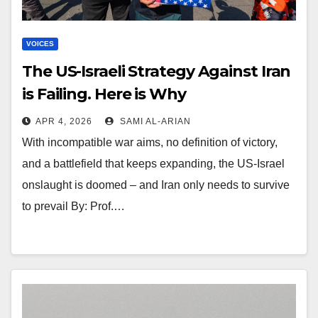
VOICES
The US-Israeli Strategy Against Iran
is Failing. Here is Why
APR 4, 2026
SAMI AL-ARIAN
With incompatible war aims, no definition of victory,
and a battlefield that keeps expanding, the US-Israel
onslaught is doomed – and Iran only needs to survive
to prevail By: Prof.…