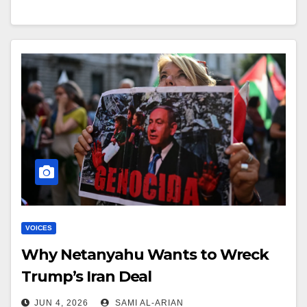
VOICES
Why Netanyahu Wants to Wreck
Trump’s Iran Deal
JUN 4, 2026
SAMI AL-ARIAN