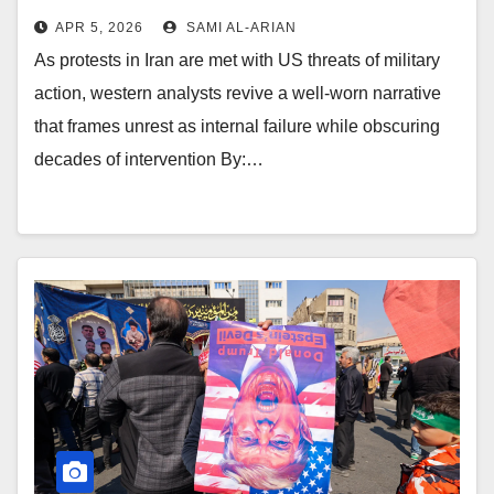
APR 5, 2026
SAMI AL-ARIAN
As protests in Iran are met with US threats of military
action, western analysts revive a well-worn narrative
that frames unrest as internal failure while obscuring
decades of intervention By:…