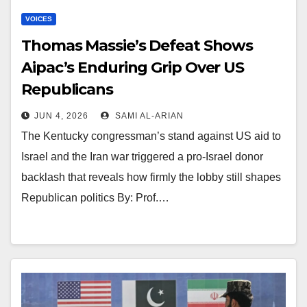
VOICES
Thomas Massie’s Defeat Shows
Aipac’s Enduring Grip Over US
Republicans
JUN 4, 2026
SAMI AL-ARIAN
The Kentucky congressman’s stand against US aid to
Israel and the Iran war triggered a pro-Israel donor
backlash that reveals how firmly the lobby still shapes
Republican politics By: Prof.…