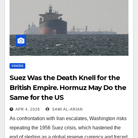
VOICES
Suez Was the Death Knell for the
British Empire. Hormuz May Do the
Same for the US
APR 4, 2026
SAMI AL-ARIAN
As confrontation with Iran escalates, Washington risks
repeating the 1956 Suez crisis, which hastened the
end of sterling as a global reserve currency and forced