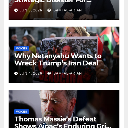
America and Israel
JUN 5, 2026
SAMI AL-ARIAN
VOICES
Why Netanyahu Wants to
Wreck Trump’s Iran Deal
JUN 4, 2026
SAMI AL-ARIAN
VOICES
Thomas Massie’s Defeat
Shows Aipac’s Enduring Grip