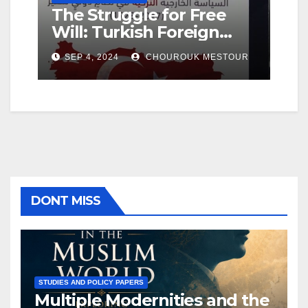
The Struggle for Free
Geo
ing
Will: Turkish Foreign
Ho
Policy in a Changing
De
SEP 4, 2024
CHOUROUK MESTOUR
SE
International System
Fa
DONT MISS
STUDIES AND POLICY PAPERS
Multiple Modernities and the