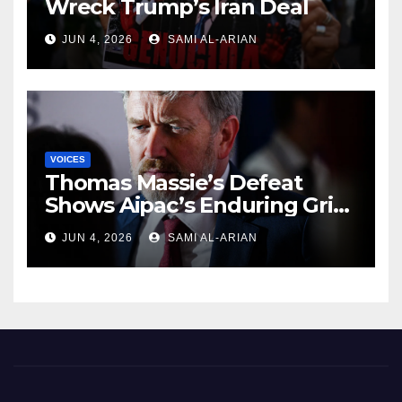
Wreck Trump’s Iran Deal
JUN 4, 2026
SAMI AL-ARIAN
VOICES
Thomas Massie’s Defeat
Shows Aipac’s Enduring Grip
Over US Republicans
JUN 4, 2026
SAMI AL-ARIAN