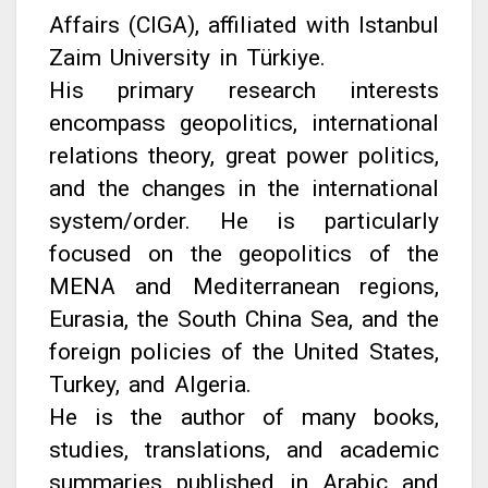
Affairs (CIGA), affiliated with Istanbul
Zaim University in Türkiye.
His primary research interests
encompass geopolitics, international
relations theory, great power politics,
and the changes in the international
system/order. He is particularly
focused on the geopolitics of the
MENA and Mediterranean regions,
Eurasia, the South China Sea, and the
foreign policies of the United States,
Turkey, and Algeria.
He is the author of many books,
studies, translations, and academic
summaries published in Arabic and