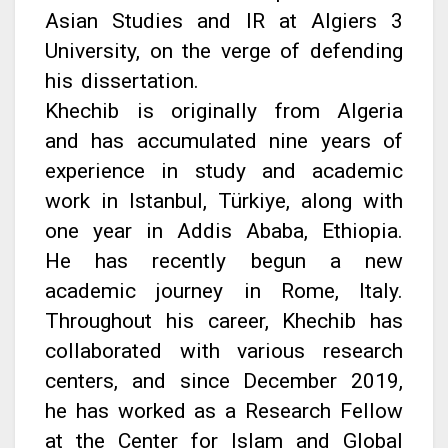
Asian Studies and IR at Algiers 3
University, on the verge of defending
his dissertation.
Khechib is originally from Algeria
and has accumulated nine years of
experience in study and academic
work in Istanbul, Türkiye, along with
one year in Addis Ababa, Ethiopia.
He has recently begun a new
academic journey in Rome, Italy.
Throughout his career, Khechib has
collaborated with various research
centers, and since December 2019,
he has worked as a Research Fellow
at the Center for Islam and Global