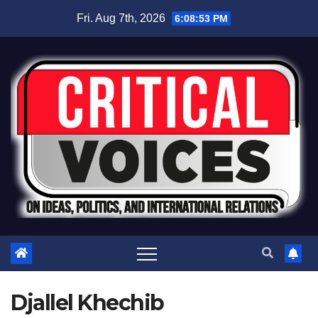
Fri. Aug 7th, 2026
6:08:53 PM
Djallel Khechib