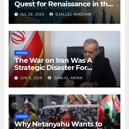
Quest for Renaissance in the
Muslim World: Exploring
JUL 26, 2026
DJALLEL KHECHIB
Malek Bennabi’s Civilizational
Thought
VOICES
The War on Iran Was A
Strategic Disaster For
America and Israel
JUN 5, 2026
SAMI AL-ARIAN
VOICES
Why Netanyahu Wants to