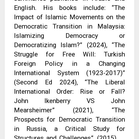
English. His books include: “The
Impact of Islamic Movements on the
Democratic Transition in Malaysia:
Islamizing Democracy or
Democratizing Islam?” (2024), “The
Struggle for Free Will: Turkish
Foreign Policy in a Changing
International System (1923-2017)”
(Second Ed 2024), “The Liberal
International Order: Rise or Fall?
John Ikenberry VS John
Mearsheimer” (2021), “The
Prospects for Democratic Transition
in Russia, a Critical Study for
Structures and Challenges”, (2015).