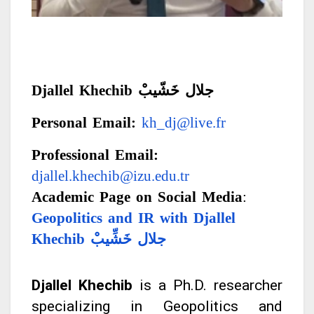
Djallel Khechib
جلال خَشّيبْ
Personal Email:
kh_dj@live.fr
Professional Email:
djallel.khechib@izu.edu.tr
Academic Page on Social Media
:
Geopolitics and IR with Djallel
Khechib
جلال خَشِّيبْ
Djallel Khechib
is a Ph.D. researcher
specializing in Geopolitics and