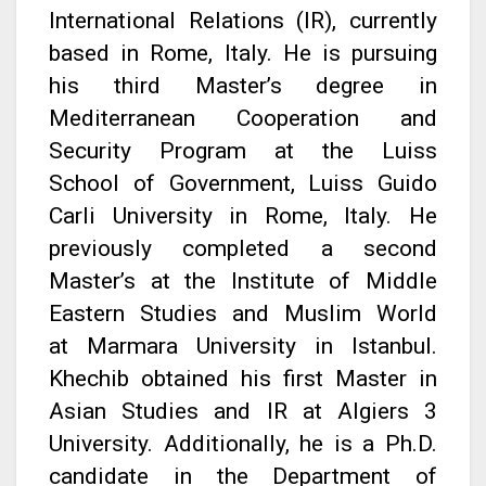
International Relations (IR), currently
based in Rome, Italy. He is pursuing
his third Master’s degree in
Mediterranean Cooperation and
Security Program at the Luiss
School of Government, Luiss Guido
Carli University in Rome, Italy. He
previously completed a second
Master’s at the Institute of Middle
Eastern Studies and Muslim World
at Marmara University in Istanbul.
Khechib obtained his first Master in
Asian Studies and IR at Algiers 3
University. Additionally, he is a Ph.D.
candidate in the Department of