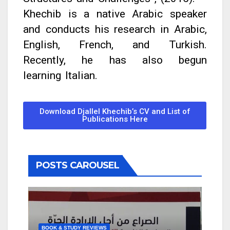
Khechib is a native Arabic speaker
and conducts his research in Arabic,
English, French, and Turkish.
Recently, he has also begun
learning Italian.
Download Djallel Khechib’s CV and List of
Publications Here
POSTS CAROUSEL
BOOK & STUDY REVIEWS
BOOK