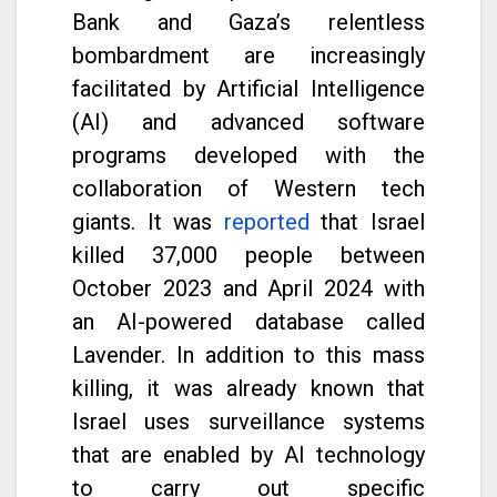
Bank and Gaza’s relentless
bombardment are increasingly
facilitated by Artificial Intelligence
(AI) and advanced software
programs developed with the
collaboration of Western tech
giants. It was
reported
that Israel
killed 37,000 people between
October 2023 and April 2024 with
an AI-powered database called
Lavender. In addition to this mass
killing, it was already known that
Israel uses surveillance systems
that are enabled by AI technology
to carry out specific