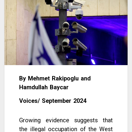
By Mehmet Rakipoglu and
Hamdullah Baycar
Voices/ September 2024
Growing evidence suggests that
the illegal occupation of the West