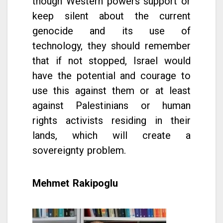
though Western powers support or
keep silent about the current
genocide and its use of
technology, they should remember
that if not stopped, Israel would
have the potential and courage to
use this against them or at least
against Palestinians or human
rights activists residing in their
lands, which will create a
sovereignty problem.
Mehmet Rakipoglu