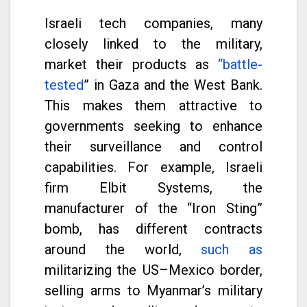
Israeli tech companies, many
closely linked to the military,
market their products as
“battle-
tested
” in Gaza and the West Bank.
This makes them attractive to
governments seeking to enhance
their surveillance and control
capabilities. For example, Israeli
firm Elbit Systems, the
manufacturer of the “Iron Sting”
bomb, has different contracts
around the world,
such as
militarizing the US–Mexico border,
selling arms to Myanmar’s military