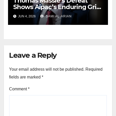
Thomas Massie’s Defeat
Shows Aipac’s Enduring Grip
Over US Republicans
JUN 4, 2026
SAMI AL-ARIAN
Leave a Reply
Your email address will not be published.
Required
fields are marked
*
Comment
*