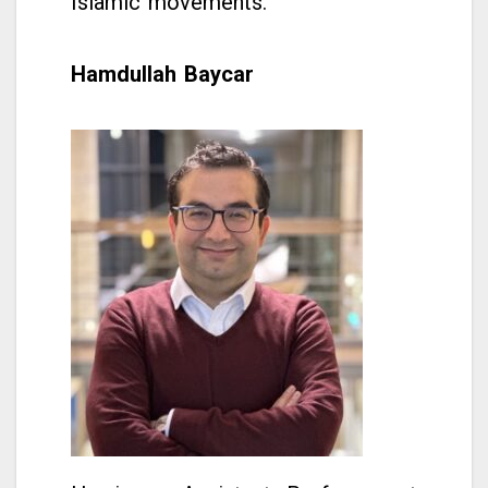
Islamic movements.
Hamdullah Baycar