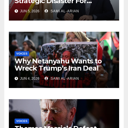
Strategic Disaster For
America and Israel
JUN 5, 2026
SAMI AL-ARIAN
VOICES
Why Netanyahu Wants to
Wreck Trump’s Iran Deal
JUN 4, 2026
SAMI AL-ARIAN
VOICES