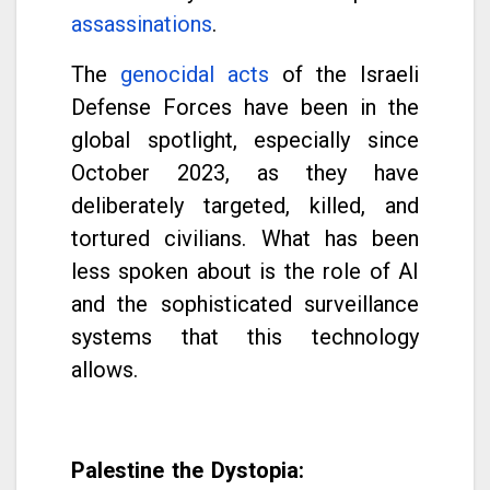
assassinations
.
The
genocidal acts
of the Israeli
Defense Forces have been in the
global spotlight, especially since
October 2023, as they have
deliberately targeted, killed, and
tortured civilians. What has been
less spoken about is the role of AI
and the sophisticated surveillance
systems that this technology
allows.
Palestine the Dystopia: