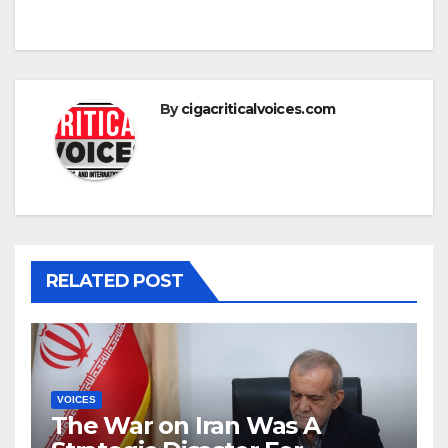
By
cigacriticalvoices.com
RELATED POST
VOICES
The War on Iran Was A