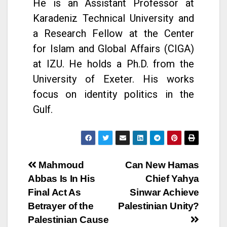
He is an Assistant Professor at
Karadeniz Technical University and
a Research Fellow at the Center
for Islam and Global Affairs (CIGA)
at IZU. He holds a Ph.D. from the
University of Exeter. His works
focus on identity politics in the
Gulf.
Mahmoud
Can New Hamas
Abbas Is In His
Chief Yahya
Final Act As
Sinwar Achieve
Betrayer of the
Palestinian Unity?
Palestinian Cause