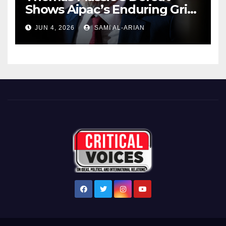
Shows Aipac’s Enduring Grip
Over US Republicans
JUN 4, 2026
SAMI AL-ARIAN