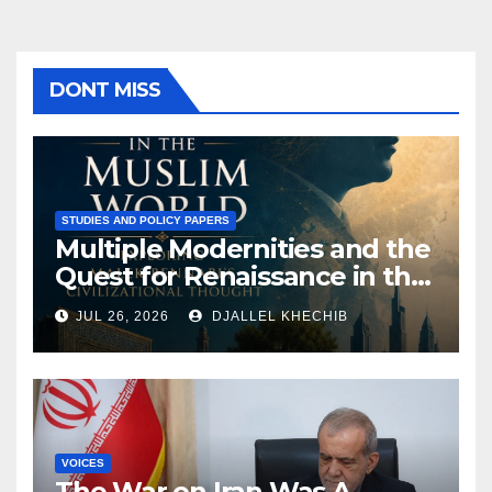
DONT MISS
STUDIES AND POLICY PAPERS
Multiple Modernities and the
Quest for Renaissance in the
Muslim World: Exploring
JUL 26, 2026
DJALLEL KHECHIB
Malek Bennabi’s Civilizational
Thought
VOICES
The War on Iran Was A