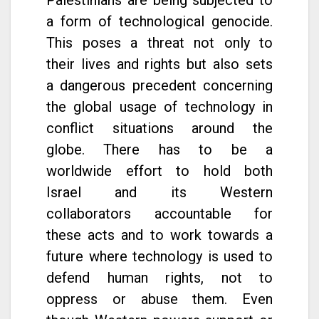
a form of technological genocide.
This poses a threat not only to
their lives and rights but also sets
a dangerous precedent concerning
the global usage of technology in
conflict situations around the
globe. There has to be a
worldwide effort to hold both
Israel and its Western
collaborators accountable for
these acts and to work towards a
future where technology is used to
defend human rights, not to
oppress or abuse them. Even