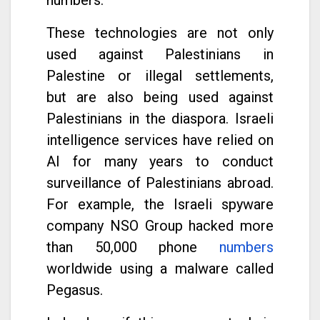
These technologies are not only
used against Palestinians in
Palestine or illegal settlements,
but are also being used against
Palestinians in the diaspora. Israeli
intelligence services have relied on
AI for many years to conduct
surveillance of Palestinians abroad.
For example, the Israeli spyware
company NSO Group hacked more
than 50,000 phone
numbers
worldwide using a malware called
Pegasus.