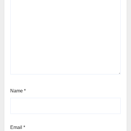
Name
*
Email
*