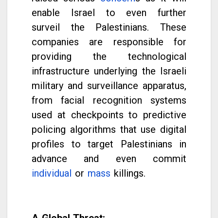
enable Israel to even further
surveil the Palestinians. These
companies are responsible for
providing the technological
infrastructure underlying the Israeli
military and surveillance apparatus,
from facial recognition systems
used at checkpoints to predictive
policing algorithms that use digital
profiles to target Palestinians in
advance and even commit
individual
or
mass
killings.
A Global Threat: