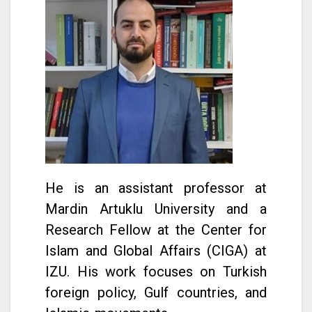
He is an assistant professor at
Mardin Artuklu University and a
Research Fellow at the Center for
Islam and Global Affairs (CIGA) at
IZU. His work focuses on Turkish
foreign policy, Gulf countries, and