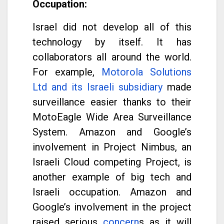
Occupation:
Israel did not develop all of this
technology by itself. It has
collaborators all around the world.
For example,
Motorola Solutions
Ltd and its Israeli subsidiary
made
surveillance easier thanks to their
MotoEagle Wide Area Surveillance
System. Amazon and Google’s
involvement in Project Nimbus, an
Israeli Cloud competing Project, is
another example of big tech and
Israeli occupation. Amazon and
Google’s involvement in the project
raised serious
concern
s as it will