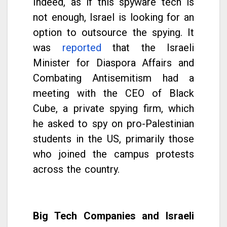
Indeed, as if this spyware tech is
not enough, Israel is looking for an
option to outsource the spying. It
was
reported
that the Israeli
Minister for Diaspora Affairs and
Combating Antisemitism had a
meeting with the CEO of Black
Cube, a private spying firm, which
he asked to spy on pro-Palestinian
students in the US, primarily those
who joined the campus protests
across the country.
Big Tech Companies and Israeli