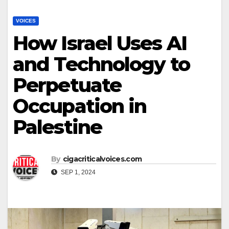
VOICES
How Israel Uses AI
and Technology to
Perpetuate
Occupation in
Palestine
By
cigacriticalvoices.com
SEP 1, 2024