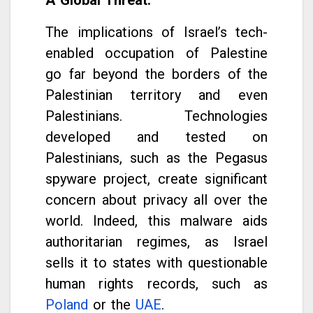
The implications of Israel’s tech-
enabled occupation of Palestine
go far beyond the borders of the
Palestinian territory and even
Palestinians. Technologies
developed and tested on
Palestinians, such as the Pegasus
spyware project, create significant
concern about privacy all over the
world. Indeed, this malware aids
authoritarian regimes, as Israel
sells it to states with questionable
human rights records, such as
Poland
or the
UAE
.