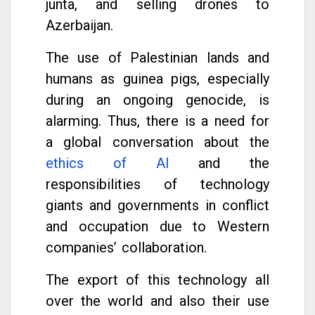
junta, and selling drones to
Azerbaijan.
The use of Palestinian lands and
humans as guinea pigs, especially
during an ongoing genocide, is
alarming. Thus, there is a need for
a global conversation about the
ethics of AI
and the
responsibilities of technology
giants and governments in conflict
and occupation due to Western
companies’ collaboration.
The export of this technology all
over the world and also their use