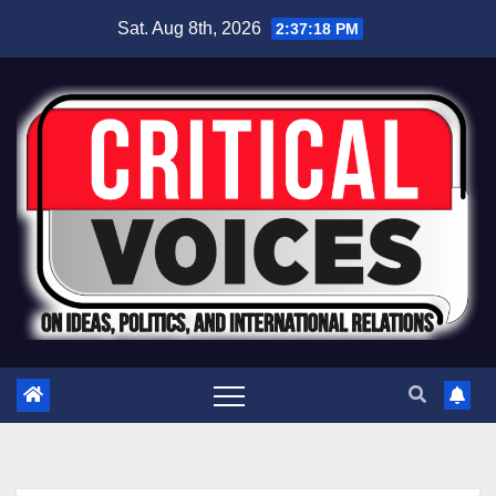
Sat. Aug 8th, 2026
2:37:19 PM