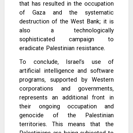
that has resulted in the occupation
of Gaza and the systematic
destruction of the West Bank; it is
also a technologically
sophisticated campaign to
eradicate Palestinian resistance.
To conclude, Israel’s use of
artificial intelligence and software
programs, supported by Western
corporations and governments,
represents an additional front in
their ongoing occupation and
genocide of the Palestinian
territories. This means that the
Palestinians are being subjected to