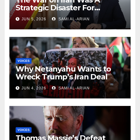
Strategic Disaster For
America and Israel
JUN 5, 2026
SAMI AL-ARIAN
VOICES
Why Netanyahu Wants to
Wreck Trump’s Iran Deal
JUN 4, 2026
SAMI AL-ARIAN
VOICES
Thomas Massie’s Defeat