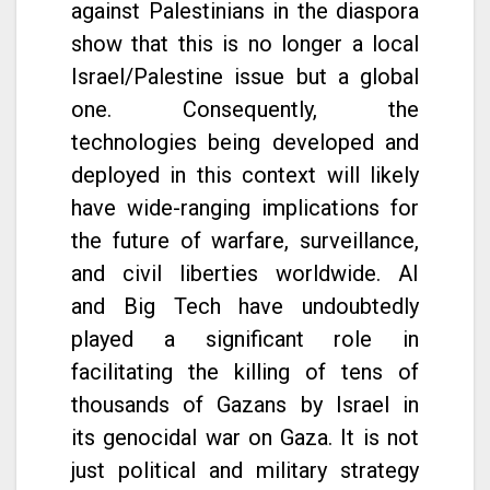
against Palestinians in the diaspora
show that this is no longer a local
Israel/Palestine issue but a global
one. Consequently, the
technologies being developed and
deployed in this context will likely
have wide-ranging implications for
the future of warfare, surveillance,
and civil liberties worldwide. AI
and Big Tech have undoubtedly
played a significant role in
facilitating the killing of tens of
thousands of Gazans by Israel in
its genocidal war on Gaza. It is not
just political and military strategy