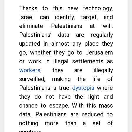
Thanks to this new technology,
Israel can identify, target, and
eliminate Palestinians at will.
Palestinians’ data are regularly
updated in almost any place they
go, whether they go to Jerusalem
or work in illegal settlements as
workers
; they are illegally
surveilled, making the life of
Palestinians a true
dystopia
where
they do not have the right and
chance to escape. With this mass
data, Palestinians are reduced to
nothing more than a set of
numbers.