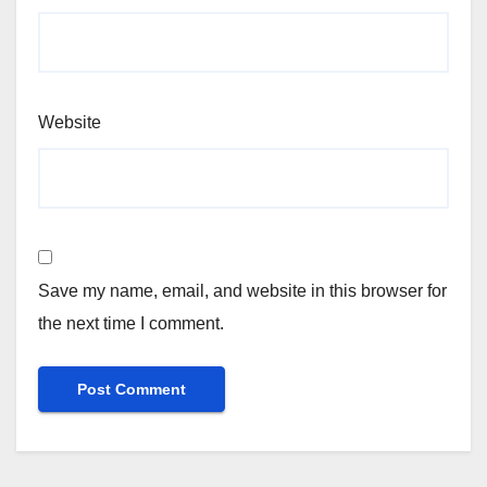
Website
Save my name, email, and website in this browser for
the next time I comment.