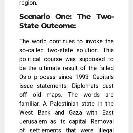
region.
Scenario One: The Two-
State Outcome
:
The world continues to invoke the
so-called two-state solution. This
political course was supposed to
be the ultimate result of the failed
Oslo process since 1993. Capitals
issue statements. Diplomats dust
off old maps. The words are
familiar. A Palestinian state in the
West Bank and Gaza with East
Jerusalem as its capital. Removal
of settlements that were illegal