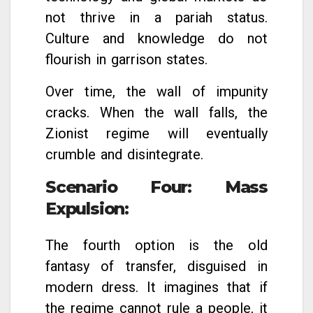
not thrive in a pariah status.
Culture and knowledge do not
flourish in garrison states.
Over time, the wall of impunity
cracks. When the wall falls, the
Zionist regime will eventually
crumble and disintegrate.
Scenario Four: Mass
Expulsion
:
The fourth option is the old
fantasy of transfer, disguised in
modern dress. It imagines that if
the regime cannot rule a people, it