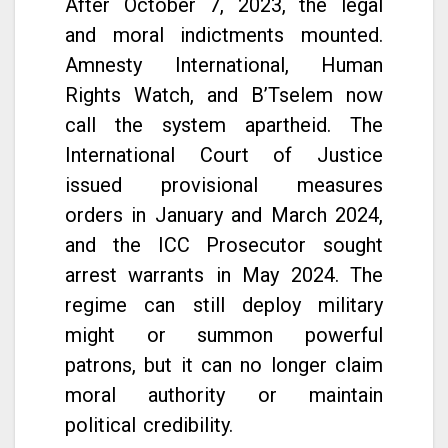
After October 7, 2023, the legal
and moral indictments mounted.
Amnesty International, Human
Rights Watch, and B’Tselem now
call the system apartheid. The
International Court of Justice
issued provisional measures
orders in January and March 2024,
and the ICC Prosecutor sought
arrest warrants in May 2024. The
regime can still deploy military
might or summon powerful
patrons, but it can no longer claim
moral authority or maintain
political credibility.