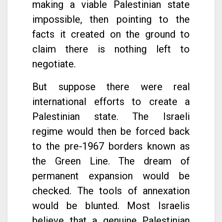
making a viable Palestinian state
impossible, then pointing to the
facts it created on the ground to
claim there is nothing left to
negotiate.
But suppose there were real
international efforts to create a
Palestinian state. The Israeli
regime would then be forced back
to the pre-1967 borders known as
the Green Line. The dream of
permanent expansion would be
checked. The tools of annexation
would be blunted. Most Israelis
believe that a genuine Palestinian