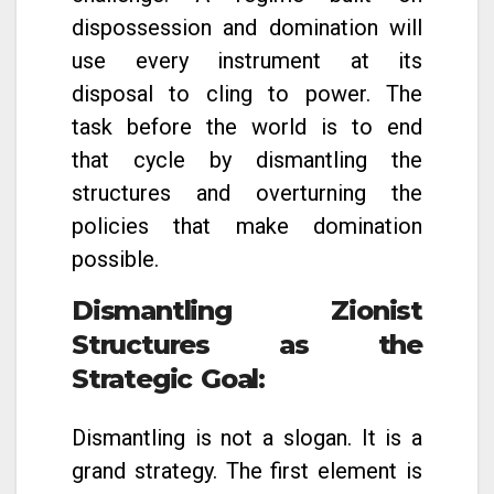
dispossession and domination will
use every instrument at its
disposal to cling to power. The
task before the world is to end
that cycle by dismantling the
structures and overturning the
policies that make domination
possible.
Dismantling Zionist
Structures as the
Strategic Goal
:
Dismantling is not a slogan. It is a
grand strategy. The first element is