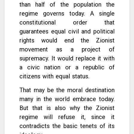
than half of the population the
regime governs today. A single
constitutional order that
guarantees equal civil and political
rights would end the Zionist
movement as a project of
supremacy. It would replace it with
a civic nation or a republic of
citizens with equal status.
That may be the moral destination
many in the world embrace today.
But that is also why the Zionist
regime will refuse it, since it
contradicts the basic tenets of its