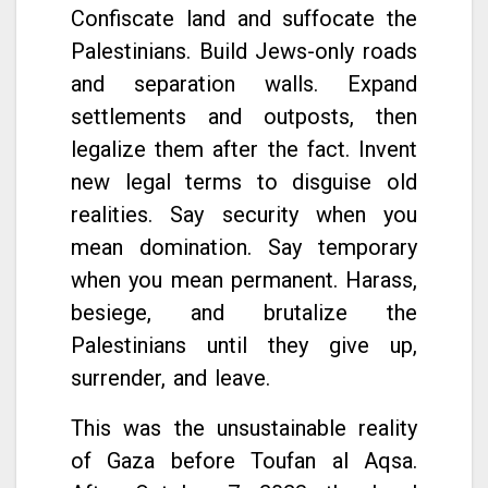
Confiscate land and suffocate the
Palestinians. Build Jews-only roads
and separation walls. Expand
settlements and outposts, then
legalize them after the fact. Invent
new legal terms to disguise old
realities. Say security when you
mean domination. Say temporary
when you mean permanent. Harass,
besiege, and brutalize the
Palestinians until they give up,
surrender, and leave.
This was the unsustainable reality
of Gaza before Toufan al Aqsa.