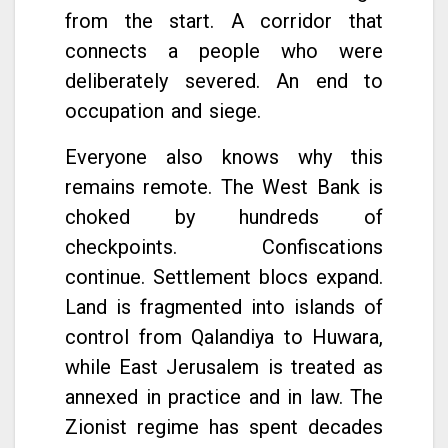
from the start. A corridor that
connects a people who were
deliberately severed. An end to
occupation and siege.
Everyone also knows why this
remains remote. The West Bank is
choked by hundreds of
checkpoints. Confiscations
continue. Settlement blocs expand.
Land is fragmented into islands of
control from Qalandiya to Huwara,
while East Jerusalem is treated as
annexed in practice and in law. The
Zionist regime has spent decades