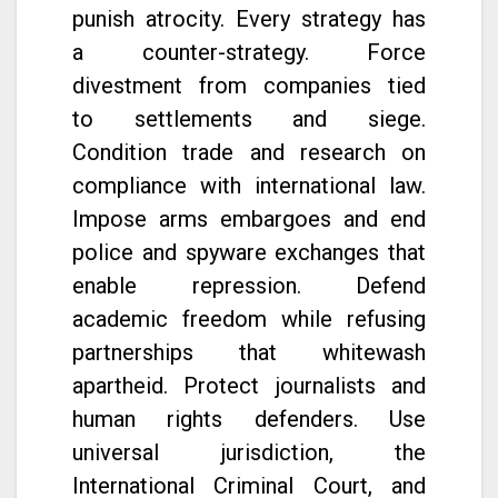
punish atrocity. Every strategy has
a counter-strategy. Force
divestment from companies tied
to settlements and siege.
Condition trade and research on
compliance with international law.
Impose arms embargoes and end
police and spyware exchanges that
enable repression. Defend
academic freedom while refusing
partnerships that whitewash
apartheid. Protect journalists and
human rights defenders. Use
universal jurisdiction, the
International Criminal Court, and