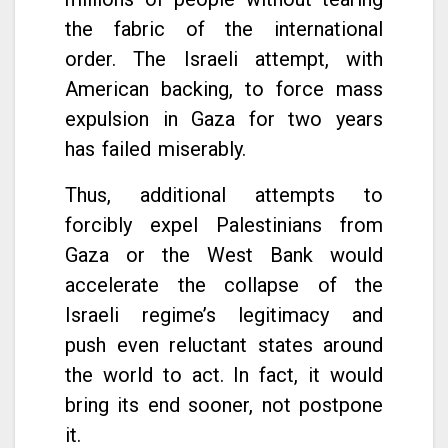
the fabric of the international
order. The Israeli attempt, with
American backing, to force mass
expulsion in Gaza for two years
has failed miserably.
Thus, additional attempts to
forcibly expel Palestinians from
Gaza or the West Bank would
accelerate the collapse of the
Israeli regime’s legitimacy and
push even reluctant states around
the world to act. In fact, it would
bring its end sooner, not postpone
it.