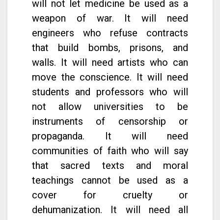
will not let medicine be used as a
weapon of war. It will need
engineers who refuse contracts
that build bombs, prisons, and
walls. It will need artists who can
move the conscience. It will need
students and professors who will
not allow universities to be
instruments of censorship or
propaganda. It will need
communities of faith who will say
that sacred texts and moral
teachings cannot be used as a
cover for cruelty or
dehumanization. It will need all