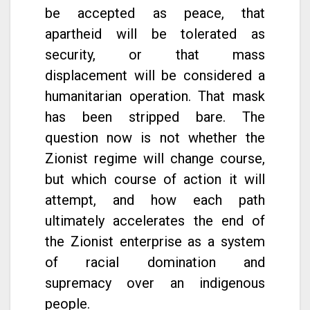
be accepted as peace, that
apartheid will be tolerated as
security, or that mass
displacement will be considered a
humanitarian operation. That mask
has been stripped bare. The
question now is not whether the
Zionist regime will change course,
but which course of action it will
attempt, and how each path
ultimately accelerates the end of
the Zionist enterprise as a system
of racial domination and
supremacy over an indigenous
people.