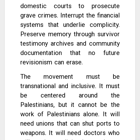
domestic courts to prosecute
grave crimes. Interrupt the financial
systems that underlie complicity.
Preserve memory through survivor
testimony archives and community
documentation that no future
revisionism can erase.
The movement must be
transnational and inclusive. It must
be centered around the
Palestinians, but it cannot be the
work of Palestinians alone. It will
need unions that can shut ports to
weapons. It will need doctors who