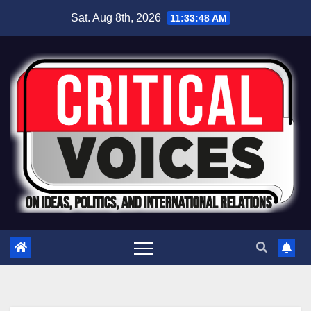
Sat. Aug 8th, 2026
11:33:49 AM