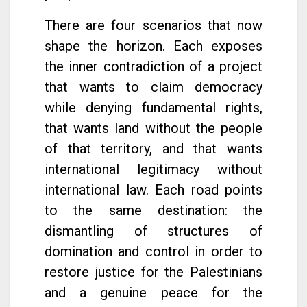
There are four scenarios that now
shape the horizon. Each exposes
the inner contradiction of a project
that wants to claim democracy
while denying fundamental rights,
that wants land without the people
of that territory, and that wants
international legitimacy without
international law. Each road points
to the same destination: the
dismantling of structures of
domination and control in order to
restore justice for the Palestinians
and a genuine peace for the