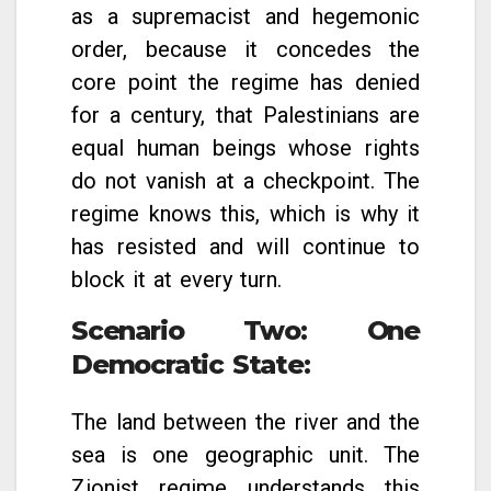
as a supremacist and hegemonic
order, because it concedes the
core point the regime has denied
for a century, that Palestinians are
equal human beings whose rights
do not vanish at a checkpoint. The
regime knows this, which is why it
has resisted and will continue to
block it at every turn.
Scenario Two: One
Democratic State
:
The land between the river and the
sea is one geographic unit. The
Zionist regime understands this