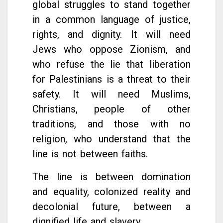
global struggles to stand together
in a common language of justice,
rights, and dignity. It will need
Jews who oppose Zionism, and
who refuse the lie that liberation
for Palestinians is a threat to their
safety. It will need Muslims,
Christians, people of other
traditions, and those with no
religion, who understand that the
line is not between faiths.
The line is between domination
and equality, colonized reality and
decolonial future, between a
dignified life and slavery.