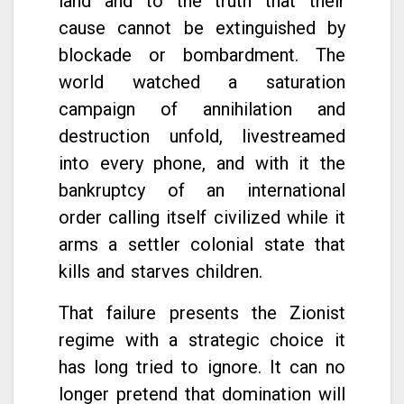
land and to the truth that their
cause cannot be extinguished by
blockade or bombardment. The
world watched a saturation
campaign of annihilation and
destruction unfold, livestreamed
into every phone, and with it the
bankruptcy of an international
order calling itself civilized while it
arms a settler colonial state that
kills and starves children.
That failure presents the Zionist
regime with a strategic choice it
has long tried to ignore. It can no
longer pretend that domination will