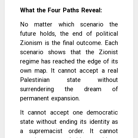
What the Four Paths Reveal
:
No matter which scenario the
future holds, the end of political
Zionism is the final outcome. Each
scenario shows that the Zionist
regime has reached the edge of its
own map. It cannot accept a real
Palestinian state without
surrendering the dream of
permanent expansion.
It cannot accept one democratic
state without ending its identity as
a supremacist order. It cannot