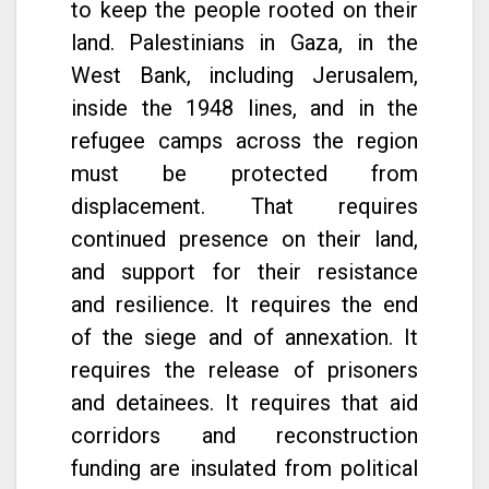
to keep the people rooted on their
land. Palestinians in Gaza, in the
West Bank, including Jerusalem,
inside the 1948 lines, and in the
refugee camps across the region
must be protected from
displacement. That requires
continued presence on their land,
and support for their resistance
and resilience. It requires the end
of the siege and of annexation. It
requires the release of prisoners
and detainees. It requires that aid
corridors and reconstruction
funding are insulated from political