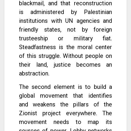
blackmail, and that reconstruction
is administered by Palestinian
institutions with UN agencies and
friendly states, not by foreign
trusteeship or military fiat.
Steadfastness is the moral center
of this struggle. Without people on
their land, justice becomes an
abstraction.
The second element is to build a
global movement that identifies
and weakens the pillars of the
Zionist project everywhere. The
movement needs to map its
sources of power. Lobby networks