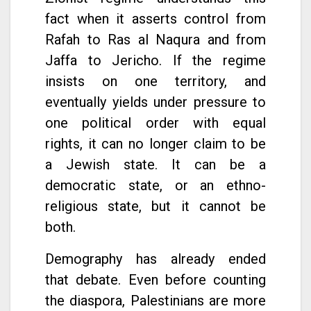
fact when it asserts control from
Rafah to Ras al Naqura and from
Jaffa to Jericho. If the regime
insists on one territory, and
eventually yields under pressure to
one political order with equal
rights, it can no longer claim to be
a Jewish state. It can be a
democratic state, or an ethno-
religious state, but it cannot be
both.
Demography has already ended
that debate. Even before counting
the diaspora, Palestinians are more