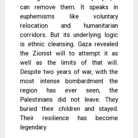
can remove them. It speaks in
euphemisms like voluntary
relocation and humanitarian
corridors. But its underlying logic
is ethnic cleansing. Gaza revealed
the Zionist will to attempt it as
well as the limits of that will.
Despite two years of war, with the
most intense bombardment the
region has ever seen, the
Palestinians did not leave. They
buried their children and stayed.
Their resilience has become
legendary.