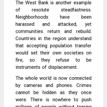
The West Bank is another example
of resolute steadfastness.
Neighborhoods have been
harassed and attacked, yet
communities return and rebuild.
Countries in the region understand
that accepting population transfer
would set their own societies on
fire, so they refuse to be
instruments of displacement.
The whole world is now connected
by cameras and phones. Crimes
cannot be hidden as they once
were. There is nowhere to push
millions of people without tearing