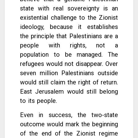
state with real sovereignty is an
existential challenge to the Zionist
ideology, because it establishes
the principle that Palestinians are a
people with rights, not a
population to be managed. The
refugees would not disappear. Over
seven million Palestinians outside
would still claim the right of return.
East Jerusalem would still belong
to its people.
Even in success, the two-state
outcome would mark the beginning
of the end of the Zionist regime