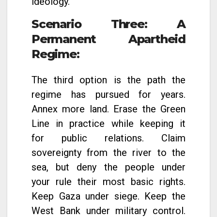
ideology.
Scenario Three: A
Permanent Apartheid
Regime
:
The third option is the path the
regime has pursued for years.
Annex more land. Erase the Green
Line in practice while keeping it
for public relations. Claim
sovereignty from the river to the
sea, but deny the people under
your rule their most basic rights.
Keep Gaza under siege. Keep the
West Bank under military control.