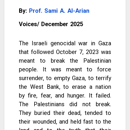
By:
Prof
. Sami A. Al-Arian
Voices/
December
2025
The Israeli genocidal war in Gaza
that followed October 7, 2023 was
meant to break the Palestinian
people. It was meant to force
surrender, to empty Gaza, to terrify
the West Bank, to erase a nation
by fire, fear, and hunger. It failed.
The Palestinians did not break.
They buried their dead, tended to
their wounded, and held fast to the