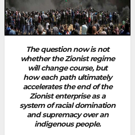
The question now is not
whether the Zionist regime
will change course, but
how each path ultimately
accelerates the end of the
Zionist enterprise as a
system of racial domination
and supremacy over an
indigenous people.