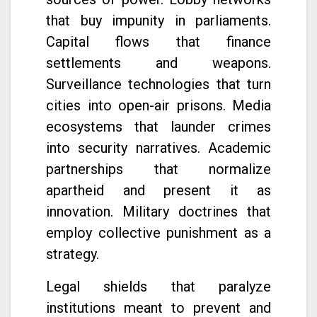
that buy impunity in parliaments.
Capital flows that finance
settlements and weapons.
Surveillance technologies that turn
cities into open-air prisons. Media
ecosystems that launder crimes
into security narratives. Academic
partnerships that normalize
apartheid and present it as
innovation. Military doctrines that
employ collective punishment as a
strategy.
Legal shields that paralyze
institutions meant to prevent and