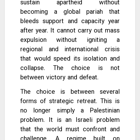
sustain apartheid without
becoming a global pariah that
bleeds support and capacity year
after year. It cannot carry out mass
expulsion without igniting a
regional and international crisis
that would speed its isolation and
collapse. The choice is not
between victory and defeat.
The choice is between several
forms of strategic retreat. This is
no longer simply a Palestinian
problem. It is an Israeli problem
that the world must confront and
challenge. A regime built on