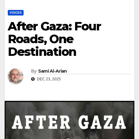
VOICES
After Gaza: Four
Roads, One
Destination
By
Sami Al-Arian
DEC 23, 2025