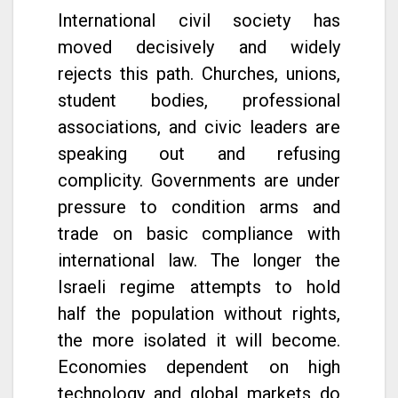
International civil society has
moved decisively and widely
rejects this path. Churches, unions,
student bodies, professional
associations, and civic leaders are
speaking out and refusing
complicity. Governments are under
pressure to condition arms and
trade on basic compliance with
international law. The longer the
Israeli regime attempts to hold
half the population without rights,
the more isolated it will become.
Economies dependent on high
technology and global markets do